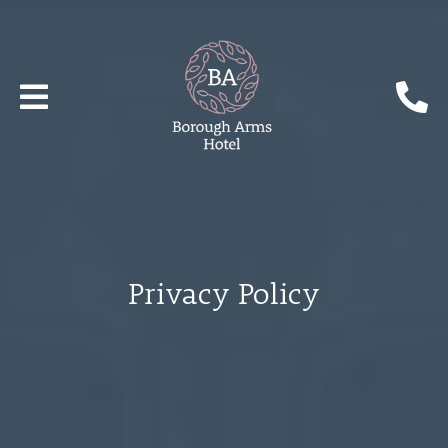
Privacy Policy