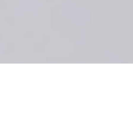
BOOK A ROOM
Festive Celebrations &
Christmas Parties