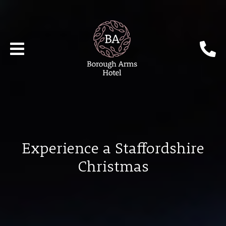
Experience a Staffordshire
Christmas